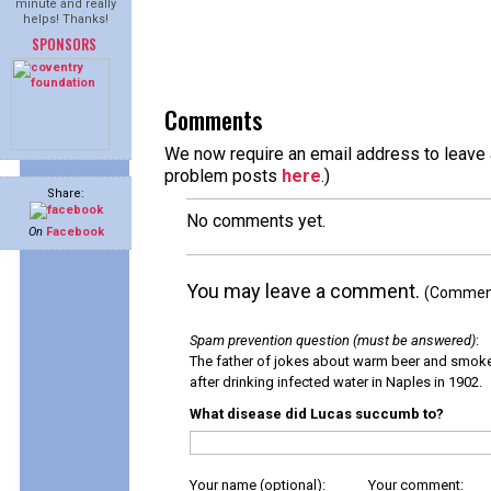
minute and really
helps! Thanks!
SPONSORS
Comments
We now require an email address to leave a
problem posts
here
.)
Share:
No comments yet.
On
Facebook
You may leave a comment.
(Comments
Spam prevention question (must be answered)
:
The father of jokes about warm beer and smok
after drinking infected water in Naples in 1902.
What disease did Lucas succumb to?
Your name (optional):
Your comment: