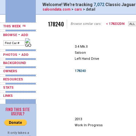
Welcome! We're tracking
7,072
Classic Jaguar
saloondata.com
>
cars
> detail
178240
Browse similar cars:
< 178232DN
THIS WEEK
-
BROWSE
ADD
3.4 Mk.II
Saloon
-
PHOTOS
ADD
Left Hand Drive
BACKGROUND
178240
OWNERS
RESOURCES
STATS
LINKS
FIND THIS SITE
USEFUL?
2013
Work In Progress
It only takes a