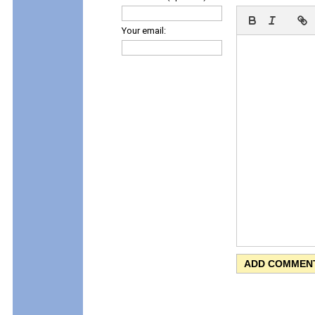
Your email: