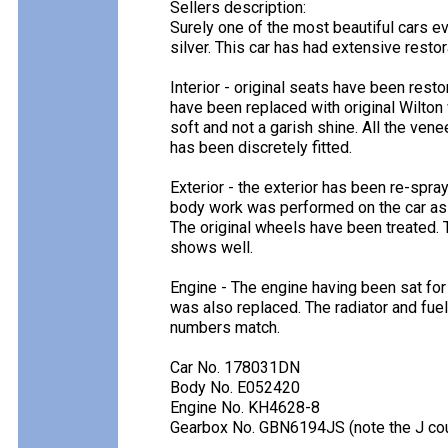
Sellers description:
Surely one of the most beautiful cars ev
silver. This car has had extensive restor
Interior - original seats have been resto
have been replaced with original Wilton
soft and not a garish shine. All the vene
has been discretely fitted.
Exterior - the exterior has been re-spr
body work was performed on the car as 
The original wheels have been treated. 
shows well.
Engine - The engine having been sat for
was also replaced. The radiator and fuel 
numbers match.
Car No. 178031DN
Body No. E052420
Engine No. KH4628-8
Gearbox No. GBN6194JS (note the J cou