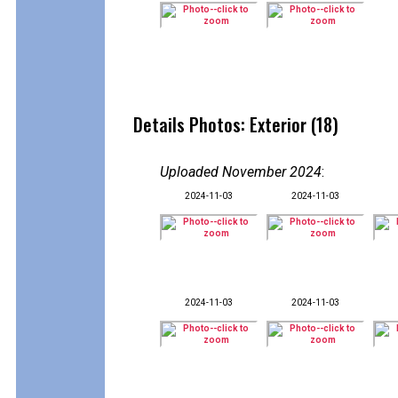
Details Photos: Exterior (18)
Uploaded November 2024
:
2024-11-03
2024-11-03
2024-11-03
2024-11-03