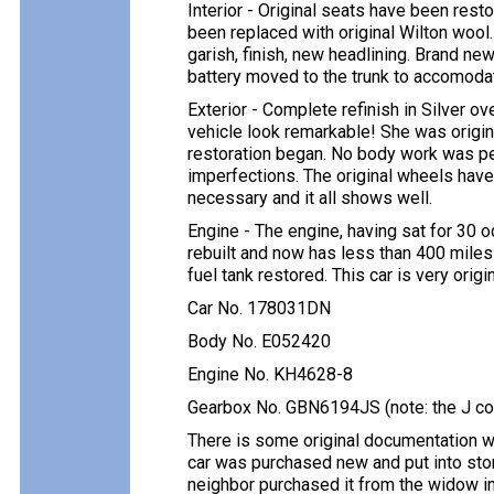
Interior - Original seats have been resto
been replaced with original Wilton wool
garish, finish, new headlining. Brand new
battery moved to the trunk to accomoda
Exterior - Complete refinish in Silver ov
vehicle look remarkable! She was origin
restoration began. No body work was pe
imperfections. The original wheels hav
necessary and it all shows well.
Engine - The engine, having sat for 30 
rebuilt and now has less than 400 miles
fuel tank restored. This car is very orig
Car No. 178031DN
Body No. E052420
Engine No. KH4628-8
Gearbox No. GBN6194JS (note: the J cou
There is some original documentation whi
car was purchased new and put into stor
neighbor purchased it from the widow in