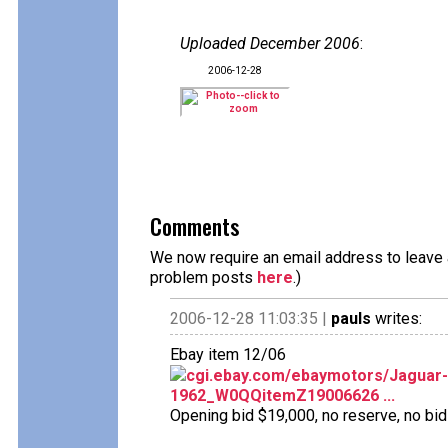
Uploaded December 2006
:
2006-12-28
Comments
We now require an email address to leave a
problem posts
here
.)
2006-12-28 11:03:35 |
pauls
writes:
Ebay item 12/06
cgi.ebay.com/ebaymotors/Jaguar-M
1962_W0QQitemZ19006626 ...
Opening bid $19,000, no reserve, no bids