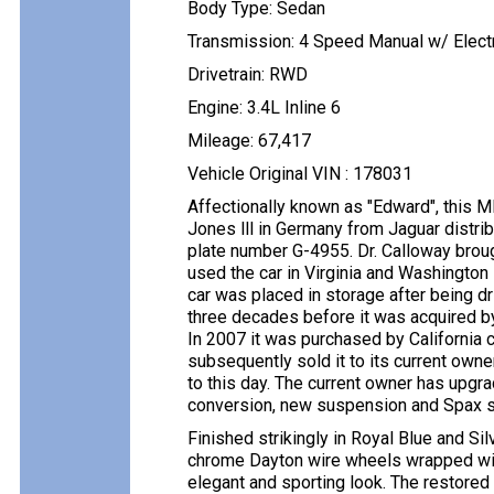
Body Type: Sedan
Transmission: 4 Speed Manual w/ Electr
Drivetrain: RWD
Engine: 3.4L Inline 6
Mileage: 67,417
Vehicle Original VIN : 178031
Affectionally known as "Edward", this 
Jones lll in Germany from Jaguar distr
plate number G-4955. Dr. Calloway broug
used the car in Virginia and Washington
car was placed in storage after being dr
three decades before it was acquired by 
In 2007 it was purchased by California c
subsequently sold it to its current own
to this day. The current owner has upgra
conversion, new suspension and Spax 
Finished strikingly in Royal Blue and Sil
chrome Dayton wire wheels wrapped with
elegant and sporting look. The restored 