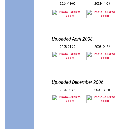
2024-11-03
2024-11-03
Uploaded April 2008
:
2008-04-22
2008-04-22
Uploaded December 2006
:
2006-12-28
2006-12-28