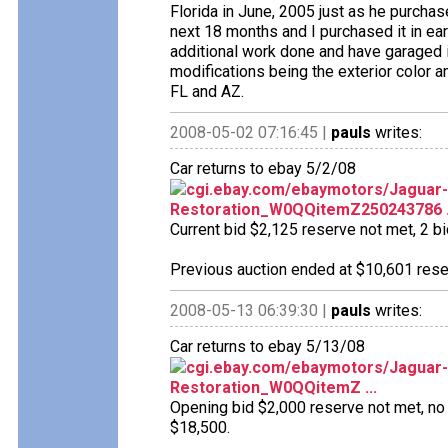
Florida in June, 2005 just as he purcha
next 18 months and I purchased it in ear
additional work done and have garaged it
modifications being the exterior color a
FL and AZ.
2008-05-02 07:16:45 |
pauls
writes:
Car returns to ebay 5/2/08
cgi.ebay.com/ebaymotors/Jaguar-
Restoration_W0QQitemZ250243786 .
Current bid $2,125 reserve not met, 2 bid
Previous auction ended at $10,601 reser
2008-05-13 06:39:30 |
pauls
writes:
Car returns to ebay 5/13/08
cgi.ebay.com/ebaymotors/Jaguar-M
Restoration_W0QQitemZ ...
Opening bid $2,000 reserve not met, no b
$18,500.