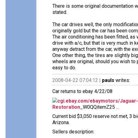
There is some original documentation wh
stated.
The car drives well, the only modification
originally gold but the car has been com
The air conditioning has been fitted, as w
drive with a/c, but that is very much in 
anyway detract from the car, with the ex
One other thing, the tires are slightly bi
wheels are original, should you wish to p
easy to do.
2008-04-22 07:04:12 |
pauls
writes:
Car returns to ebay 4/22/08
cgi.ebay.com/ebaymotors/Jaguar-
Restoration
_W0QQitemZ25 ...
Current bid $3,050 reserve not met, 3 bi
Arizona.
Sellers description: