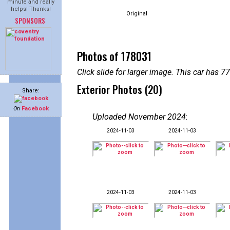
minute and really
helps! Thanks!
Original
SPONSORS
Photos of 178031
Click slide for larger image. This car has
Exterior Photos (20)
Share:
On
Facebook
Uploaded November 2024
:
2024-11-03
2024-11-03
2024-11-03
2024-11-03