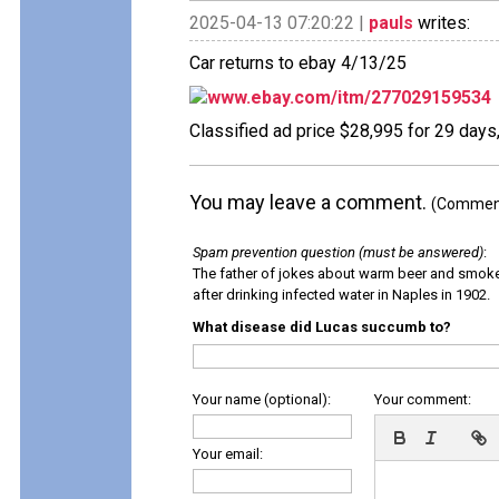
2025-04-13 07:20:22 |
pauls
writes:
Car returns to ebay 4/13/25
www.ebay.com/itm/277029159534
Classified ad price $28,995 for 29 days
You may leave a comment.
(Comments
Spam prevention question (must be answered)
:
The father of jokes about warm beer and smok
after drinking infected water in Naples in 1902.
What disease did Lucas succumb to?
Your name (optional):
Your comment:
Your email: