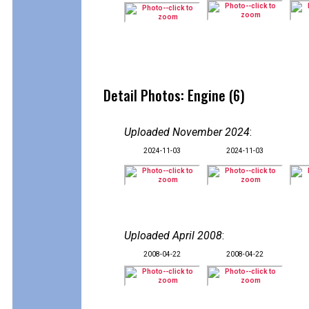
Detail Photos: Engine (6)
Uploaded November 2024
:
2024-11-03
2024-11-03
Uploaded April 2008
:
2008-04-22
2008-04-22