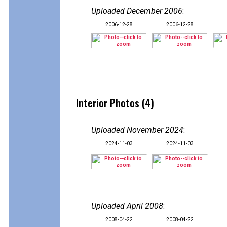
Uploaded December 2006
:
2006-12-28
2006-12-28
Interior Photos (4)
Uploaded November 2024
:
2024-11-03
2024-11-03
Uploaded April 2008
:
2008-04-22
2008-04-22