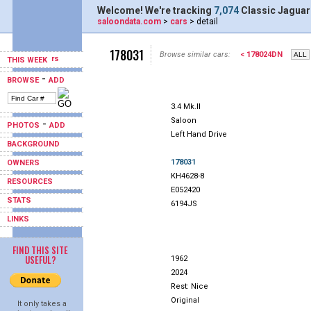
Welcome! We're tracking
7,074
Classic Jaguar
saloondata.com
>
cars
> detail
178031
Browse similar cars:
< 178024DN
THIS WEEK
-
BROWSE
ADD
3.4 Mk.II
Saloon
-
PHOTOS
ADD
Left Hand Drive
BACKGROUND
178031
OWNERS
KH4628-8
RESOURCES
E052420
STATS
6194JS
LINKS
FIND THIS SITE
USEFUL?
1962
2024
Rest: Nice
Original
It only takes a