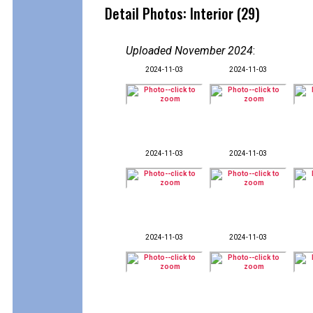
Detail Photos: Interior (29)
Uploaded November 2024
:
2024-11-03
2024-11-03
2024-11-03
2024-11-03
2024-11-03
2024-11-03