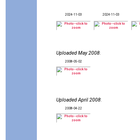
2024-11-03
2024-11-03
Uploaded May 2008
:
2008-05-02
Uploaded April 2008
:
2008-04-22