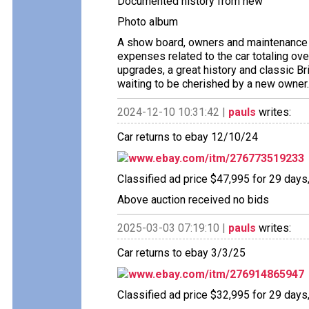
Documented history from new
Photo album
A show board, owners and maintenance 
expenses related to the car totaling ove
upgrades, a great history and classic Br
waiting to be cherished by a new owner.
2024-12-10 10:31:42 |
pauls
writes:
Car returns to ebay 12/10/24
www.ebay.com/itm/276773519233
Classified ad price $47,995 for 29 days
Above auction received no bids
2025-03-03 07:19:10 |
pauls
writes:
Car returns to ebay 3/3/25
www.ebay.com/itm/276914865947
Classified ad price $32,995 for 29 days