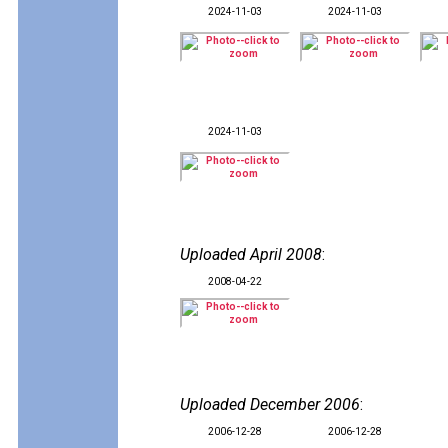
2024-11-03
2024-11-03
2024-11-03
Uploaded April 2008
:
2008-04-22
Uploaded December 2006
:
2006-12-28
2006-12-28