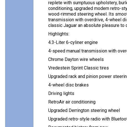
replete with sumptuous upholstery, burl
conditioning, upgraded modern retro-sty
wood-rimmed steering wheel. Its smooth
transmission with overdrive, 4-wheel d
classic Jaguar an absolute pleasure to d
Highlights:
4.3-Liter 6-cyliner engine
4-speed manual transmission with over
Chrome Dayton wire wheels
Vredestein Sprint Classic tires
Upgraded rack and pinion power steeri
4-wheel disc brakes
Driving lights
RetroAir air conditioning
Upgraded Derrington steering wheel
Upgraded retro-style radio with Bluetoo