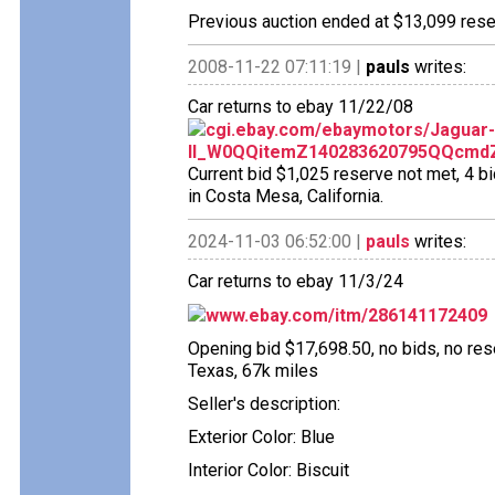
Previous auction ended at $13,099 reser
2008-11-22 07:11:19 |
pauls
writes:
Car returns to ebay 11/22/08
cgi.ebay.com/ebaymotors/Jaguar
II_W0QQitemZ140283620795QQcmdZV
Current bid $1,025 reserve not met, 4 bi
in Costa Mesa, California.
2024-11-03 06:52:00 |
pauls
writes:
Car returns to ebay 11/3/24
www.ebay.com/itm/286141172409
Opening bid $17,698.50, no bids, no reser
Texas, 67k miles
Seller's description:
Exterior Color: Blue
Interior Color: Biscuit