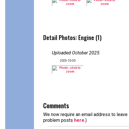
Detail Photos: Engine (1)
Uploaded October 2025
:
2025-10-30
Comments
We now require an email address to leave a
problem posts
here
.)