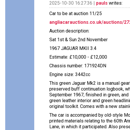
2025-10-30 16:27:36 |
pauls
writes:
Car to be at auction 11/25
angliacarauctions.co.uk/auctions/2
Auction description:
Sat 1st & Sun 2nd November
1967 JAGUAR MKII 3.4
Estimate: £10,000 - £12,000
Chassis number: 171924DN
Engine size: 3442cc
This green Jaguar Mk2 is a manual gearb
preserved buff continuation logbook, whi
September 1967, finished in green, and 
green leather interior and green headlini
original toolkit. Comes with a new stai
The car is accompanied by old-style MoT
printed materials relating to the 60th 
Lane, in which it participated. Also pres