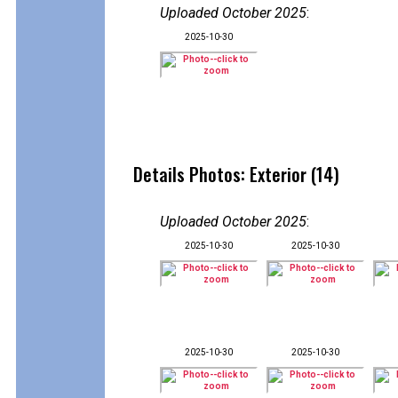
Uploaded October 2025
:
2025-10-30
Details Photos: Exterior (14)
Uploaded October 2025
:
2025-10-30
2025-10-30
2025-10-30
2025-10-30