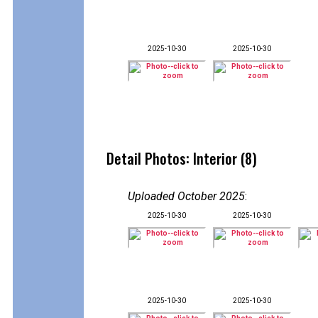
2025-10-30
2025-10-30
Detail Photos: Interior (8)
Uploaded October 2025
:
2025-10-30
2025-10-30
2025-10-30
2025-10-30