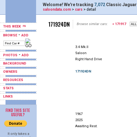
Welcome! We're tracking
7,072
Classic Jaguar
saloondata.com
>
cars
> detail
171924DN
Browse similar cars:
< 171917
THIS WEEK
-
BROWSE
ADD
3.4 Mk.II
Saloon
-
PHOTOS
ADD
Right Hand Drive
BACKGROUND
171924DN
OWNERS
RESOURCES
STATS
LINKS
FIND THIS SITE
USEFUL?
1967
2025
Awaiting Rest.
It only takes a