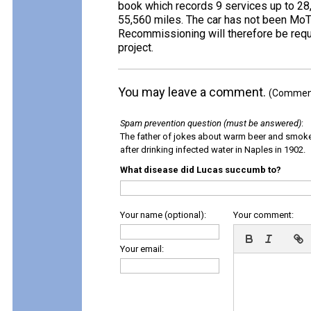
book which records 9 services up to 28
55,560 miles. The car has not been MoT
Recommissioning will therefore be requi
project.
You may leave a comment.
(Comments
Spam prevention question (must be answered)
:
The father of jokes about warm beer and smok
after drinking infected water in Naples in 1902.
What disease did Lucas succumb to?
Your name (optional):
Your comment:
Your email: