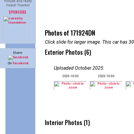
minute and really
helps! Thanks!
SPONSORS
Photos of 171924DN
Click slide for larger image. This car has
Exterior Photos (6)
Share:
On
Facebook
Uploaded October 2025
:
2025-10-30
2025-10-30
Interior Photos (1)