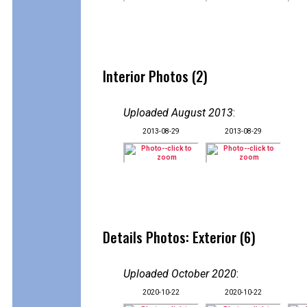
Interior Photos (2)
Uploaded August 2013
:
2013-08-29
2013-08-29
Details Photos: Exterior (6)
Uploaded October 2020
:
2020-10-22
2020-10-22