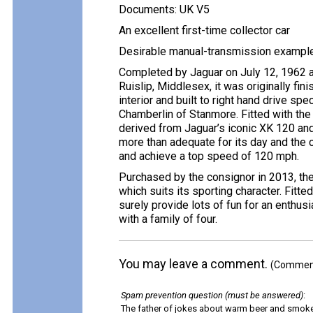
Documents: UK V5
An excellent first-time collector car
Desirable manual-transmission exampl
Completed by Jaguar on July 12, 1962 a
Ruislip, Middlesex, it was originally fin
interior and built to right hand drive sp
Chamberlin of Stanmore. Fitted with the 3
derived from Jaguar’s iconic XK 120 a
more than adequate for its day and the c
and achieve a top speed of 120 mph.
Purchased by the consignor in 2013, the c
which suits its sporting character. Fitt
surely provide lots of fun for an enthusi
with a family of four.
You may leave a comment.
(Comments
Spam prevention question (must be answered)
:
The father of jokes about warm beer and smok