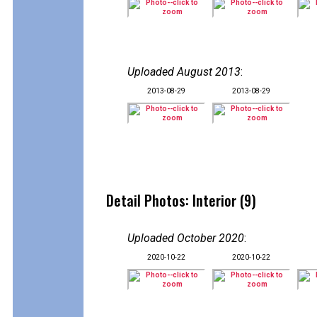
Uploaded August 2013
:
2013-08-29
2013-08-29
Detail Photos: Interior (9)
Uploaded October 2020
:
2020-10-22
2020-10-22