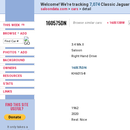
Welcome! We're tracking
7,074
Classic Jaguar
saloondata.com
>
cars
> detail
160575DN
Browse similar cars:
< 160513BW
THIS WEEK
-
BROWSE
ADD
3.4 Mk.II
Saloon
-
PHOTOS
ADD
Right Hand Drive
BACKGROUND
160575DN
OWNERS
KH6015-8
RESOURCES
STATS
LINKS
FIND THIS SITE
USEFUL?
1962
2020
Rest: Nice
It only takes a