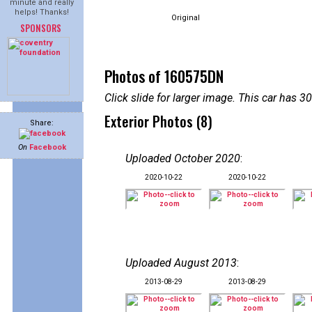
minute and really
helps! Thanks!
Original
SPONSORS
Photos of 160575DN
Click slide for larger image. This car has
Exterior Photos (8)
Share:
On
Facebook
Uploaded October 2020
:
2020-10-22
2020-10-22
Uploaded August 2013
:
2013-08-29
2013-08-29