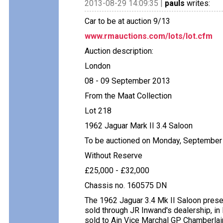
2013-08-29 14:09:35 |
pauls
writes:
Car to be at auction 9/13
www.rmauctions.com/lots/lot.cfm
Auction description:
London
08 - 09 September 2013
From the Maat Collection
Lot 218
1962 Jaguar Mark II 3.4 Saloon
To be auctioned on Monday, September
Without Reserve
£25,000 - £32,000
Chassis no. 160575 DN
The 1962 Jaguar 3.4 Mk II Saloon pres
sold through JR Inwand's dealership, in
sold to Ain Vice Marchal GP Chamberlain