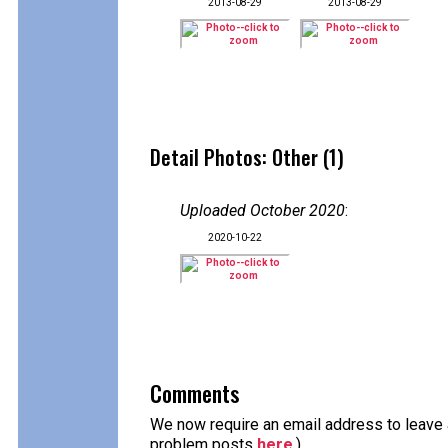
2013-08-29
2013-08-29
Detail Photos: Other (1)
Uploaded October 2020
:
2020-10-22
Comments
We now require an email address to leave a
problem posts
here
.)