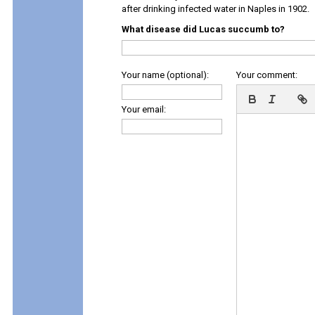
after drinking infected water in Naples in 1902.
What disease did Lucas succumb to?
Your name (optional):
Your comment:
Your email: