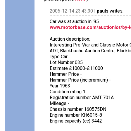
2006-12-14 23:43:30 |
pauls
writes:
Car was at auction in '95
www.motorbase.com/auctionlot/by-i
Auction description:
Interesting Pre-War and Classic Motor 
ADT, Blackbushe Auction Centre, Black
Type Car
Lot Number 035
Estimate £10000-£11000
Hammer Price -
Hammer Price (inc premium) -
Year 1963
Condition rating 1
Registration number AMT 701A
Mileage -
Chassis number 160575DN
Engine number KH6015-8
Engine capacity (cc) 3442