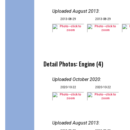
Uploaded August 2013
:
2013-08-29
2013-08-29
Detail Photos: Engine (4)
Uploaded October 2020
:
2020-10-22
2020-10-22
Uploaded August 2013
: