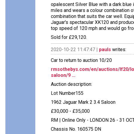
opalescent Silver Blue with a dark blue 
miles and wears a colour combination of r
combination that suits the car well. Equ
Jaguar's spectacular XK120 and produc
top speed of 120 mph and would go fro
Sold for £29,120.
2020-10-22 11:47:47 |
pauls
writes:
Car to return to auction 10/20
rmsothebys.com/en/auctions/lf20/lo
saloon/9 ...
Auction description:
Lot Number155
1962 Jaguar Mark 2 3.4 Saloon
£30,000 - £35,000
RM | Online Only - LONDON 26 - 31 OC
Chassis No. 160575 DN