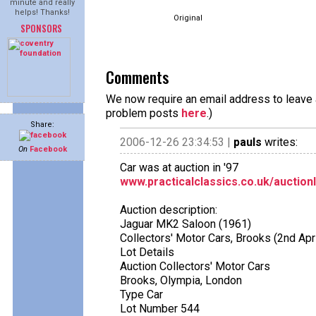
minute and really
helps! Thanks!
Original
SPONSORS
Comments
We now require an email address to leave a
problem posts
here
.)
Share:
2006-12-26 23:34:53 |
pauls
writes:
On
Facebook
Car was at auction in '97
www.practicalclassics.co.uk/auction
Auction description:
Jaguar MK2 Saloon (1961)
Collectors' Motor Cars, Brooks (2nd Apr
Lot Details
Auction Collectors' Motor Cars
Brooks, Olympia, London
Type Car
Lot Number 544