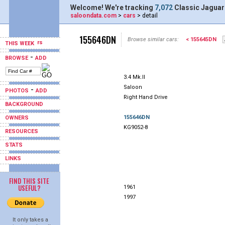
Welcome! We're tracking
7,072
Classic Jaguar
saloondata.com
>
cars
> detail
155646DN
Browse similar cars:
< 155645DN
THIS WEEK
-
BROWSE
ADD
3.4 Mk.II
Saloon
-
PHOTOS
ADD
Right Hand Drive
BACKGROUND
155646DN
OWNERS
KG9052-8
RESOURCES
STATS
LINKS
FIND THIS SITE
USEFUL?
1961
1997
It only takes a