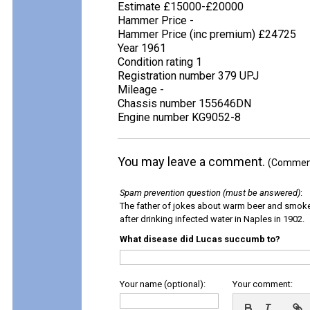
Estimate £15000-£20000
Hammer Price -
Hammer Price (inc premium) £24725
Year 1961
Condition rating 1
Registration number 379 UPJ
Mileage -
Chassis number 155646DN
Engine number KG9052-8
You may leave a comment.
(Comments
Spam prevention question (must be answered)
:
The father of jokes about warm beer and smok
after drinking infected water in Naples in 1902.
What disease did Lucas succumb to?
Your name (optional):
Your comment: