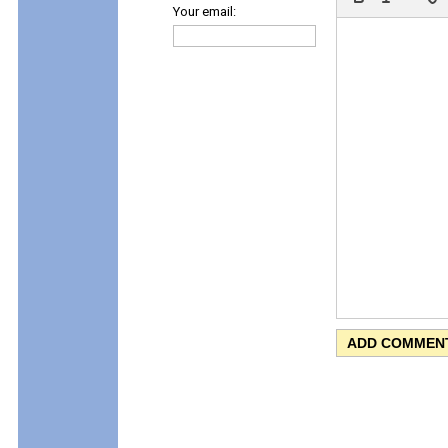
Your email: